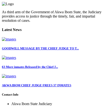
As third arm of the Government of Akwa Ibom State, the Judiciary
provides access to justice through the timely, fair, and impartial
resolution of cases.
Latest News
GOODWILL MESSAGE BY THE CHIEF JUDGE TO T...
63 More inmates Released by the Chief J...
AKWA IBOM CHIEF JUDGE FREES 37 INMATES
Contact Info
Akwa Ibom State Judiciary