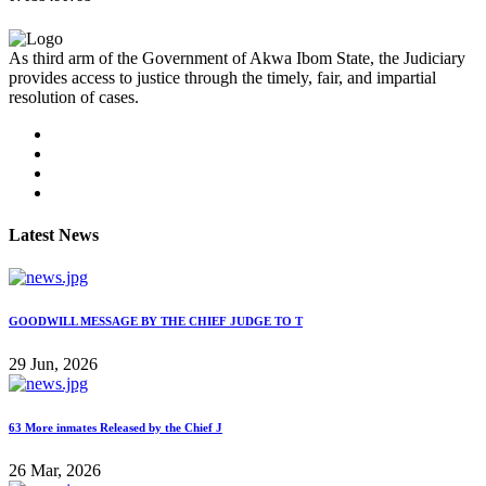
As third arm of the Government of Akwa Ibom State, the Judiciary
provides access to justice through the timely, fair, and impartial
resolution of cases.
Latest News
GOODWILL MESSAGE BY THE CHIEF JUDGE TO T
29 Jun, 2026
63 More inmates Released by the Chief J
26 Mar, 2026