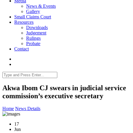
Media
News & Events
Gallery
Small Claims Court
Resources
Downloads
Judgement
Rulings
Probate
Contact
Akwa Ibom CJ swears in judicial service
commission’s executive secretary
Home
News Details
17
Jun