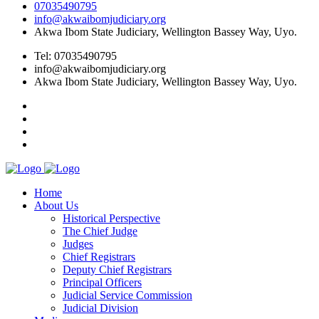
07035490795
info@akwaibomjudiciary.org
Akwa Ibom State Judiciary, Wellington Bassey Way, Uyo.
Tel: 07035490795
info@akwaibomjudiciary.org
Akwa Ibom State Judiciary, Wellington Bassey Way, Uyo.
Home
About Us
Historical Perspective
The Chief Judge
Judges
Chief Registrars
Deputy Chief Registrars
Principal Officers
Judicial Service Commission
Judicial Division