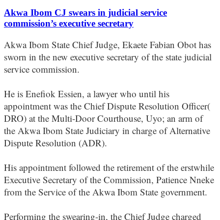
Akwa Ibom CJ swears in judicial service
commission’s executive secretary
Akwa Ibom State Chief Judge, Ekaete Fabian Obot has
sworn in the new executive secretary of the state judicial
service commission.
He is Enefiok Essien, a lawyer who until his
appointment was the Chief Dispute Resolution Officer(
DRO) at the Multi-Door Courthouse, Uyo; an arm of
the Akwa Ibom State Judiciary in charge of Alternative
Dispute Resolution (ADR).
His appointment followed the retirement of the erstwhile
Executive Secretary of the Commission, Patience Nneke
from the Service of the Akwa Ibom State government.
Performing the swearing-in, the Chief Judge charged