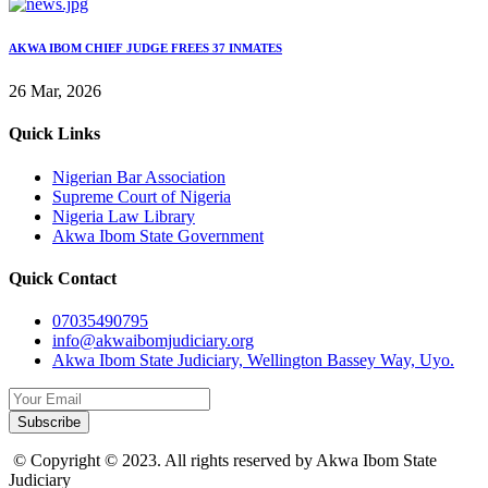
AKWA IBOM CHIEF JUDGE FREES 37 INMATES
26 Mar, 2026
Quick Links
Nigerian Bar Association
Supreme Court of Nigeria
Nigeria Law Library
Akwa Ibom State Government
Quick Contact
07035490795
info@akwaibomjudiciary.org
Akwa Ibom State Judiciary, Wellington Bassey Way, Uyo.
Subscribe
© Copyright © 2023. All rights reserved by Akwa Ibom State
Judiciary