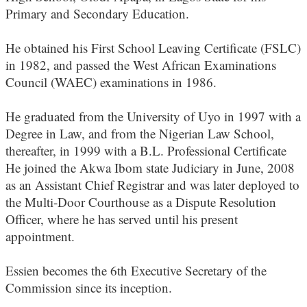
Primary and Secondary Education.
He obtained his First School Leaving Certificate (FSLC)
in 1982, and passed the West African Examinations
Council (WAEC) examinations in 1986.
He graduated from the University of Uyo in 1997 with a
Degree in Law, and from the Nigerian Law School,
thereafter, in 1999 with a B.L. Professional Certificate
He joined the Akwa Ibom state Judiciary in June, 2008
as an Assistant Chief Registrar and was later deployed to
the Multi-Door Courthouse as a Dispute Resolution
Officer, where he has served until his present
appointment.
Essien becomes the 6th Executive Secretary of the
Commission since its inception.