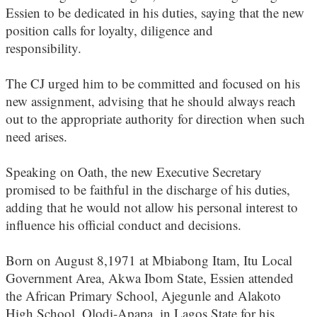
Essien to be dedicated in his duties, saying that the new
position calls for loyalty, diligence and
responsibility.
The CJ urged him to be committed and focused on his
new assignment, advising that he should always reach
out to the appropriate authority for direction when such
need arises.
Speaking on Oath, the new Executive Secretary
promised to be faithful in the discharge of his duties,
adding that he would not allow his personal interest to
influence his official conduct and decisions.
Born on August 8,1971 at Mbiabong Itam, Itu Local
Government Area, Akwa Ibom State, Essien attended
the African Primary School, Ajegunle and Alakoto
High School, Olodi-Apapa, in Lagos State for his