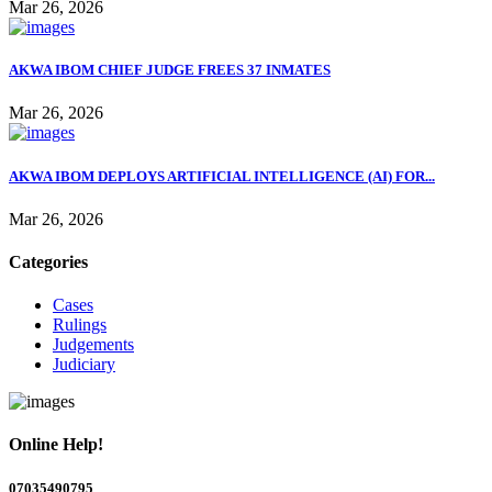
Mar 26, 2026
AKWA IBOM CHIEF JUDGE FREES 37 INMATES
Mar 26, 2026
AKWA IBOM DEPLOYS ARTIFICIAL INTELLIGENCE (AI) FOR...
Mar 26, 2026
Categories
Cases
Rulings
Judgements
Judiciary
Online Help!
07035490795