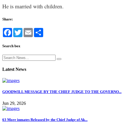
He is married with children.
Share:
Facebook
Twitter
Email
Share
Search box
Latest News
GOODWILL MESSAGE BY THE CHIEF JUDGE TO THE GOVERNO...
Jun 29, 2026
63 More inmates Released by the Chief Judge of Ak...