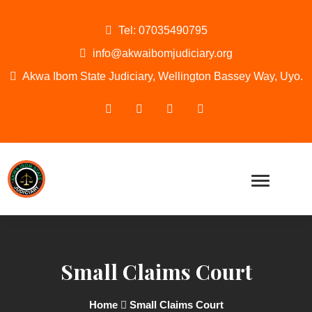
Tel: 07035490795
info@akwaibomjudiciary.org
Akwa Ibom State Judiciary, Wellington Bassey Way, Uyo.
Small Claims Court
Home
Small Claims Court