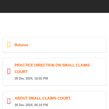
Returns
PRACTICE DIRECTION ON SMALL CLAIMS
COURT
28 Dec 2024, 10:02 PM
ABOUT SMALL CLAIMS COURT.
28 Dec 2024, 06:19 PM