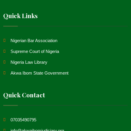
Quick Links
Nigerian Bar Association
Supreme Court of Nigeria
Nigeria Law Library
Akwa Ibom State Government
Quick Contact
07035490795
info@akwaibomjudiciary.org