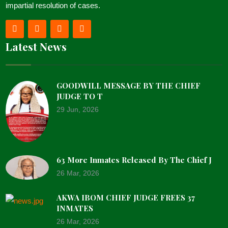
impartial resolution of cases.
Latest News
GOODWILL MESSAGE BY THE CHIEF
JUDGE TO T
29 Jun, 2026
63 More Inmates Released By The Chief J
26 Mar, 2026
AKWA IBOM CHIEF JUDGE FREES 37
INMATES
26 Mar, 2026