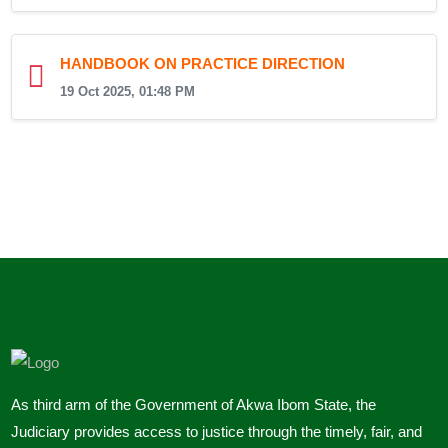
HANDBOOK ON PRACTICE DIRECTION
19 Oct 2025, 01:48 PM
As third arm of the Government of Akwa Ibom State, the
Judiciary provides access to justice through the timely, fair, and